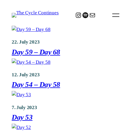
Skip
to
Instagram
Spotify
Mail
content
22. July 2023
Day 59 – Day 68
12. July 2023
Day 54 – Day 58
7. July 2023
Day 53