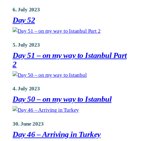
6. July 2023
Day 52
5. July 2023
Day 51 – on my way to Istanbul Part
2
4. July 2023
Day 50 – on my way to Istanbul
30. June 2023
Day 46 – Arriving in Turkey