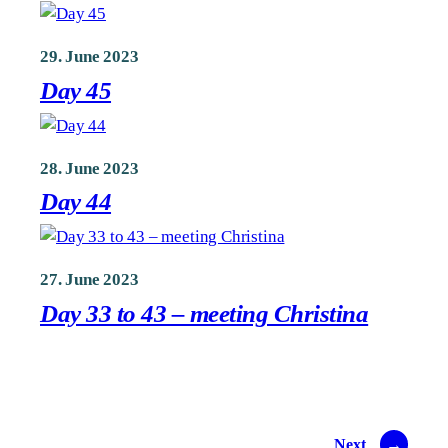
29. June 2023
Day 45
28. June 2023
Day 44
27. June 2023
Day 33 to 43 – meeting Christina
Next
→