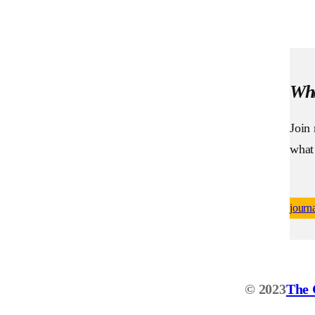
Wha
Join
what
journ
© 2023
The 