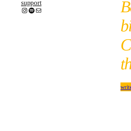
B
support
Instagram
Spotify
Mail
b
C
t
writ