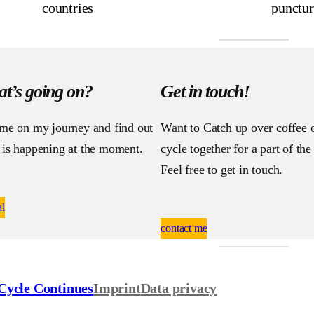
countries
punctur
t’s going on?
Get in touch!
 me on my journey and find out
Want to Catch up over coffee 
 is happening at the moment.
cycle together for a part of th
Feel free to get in touch.
al
contact me
Cycle Continues
Imprint
Data privacy