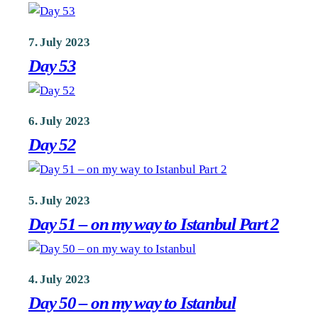
7. July 2023
Day 53
6. July 2023
Day 52
5. July 2023
Day 51 – on my way to Istanbul Part 2
4. July 2023
Day 50 – on my way to Istanbul