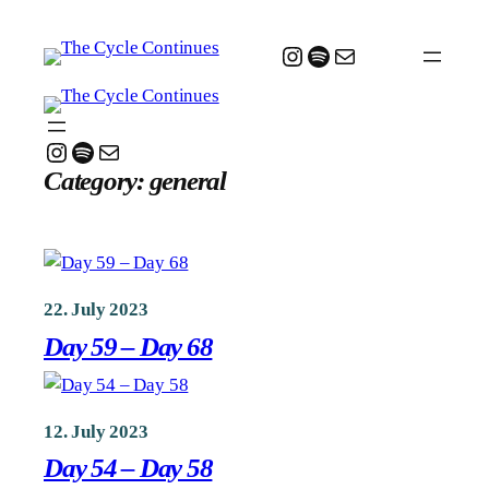
Skip
to
Instagram
Spotify
Mail
content
Instagram
Spotify
Mail
Category:
general
22. July 2023
Day 59 – Day 68
12. July 2023
Day 54 – Day 58