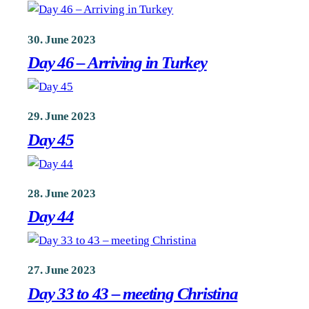
30. June 2023
Day 46 – Arriving in Turkey
29. June 2023
Day 45
28. June 2023
Day 44
27. June 2023
Day 33 to 43 – meeting Christina