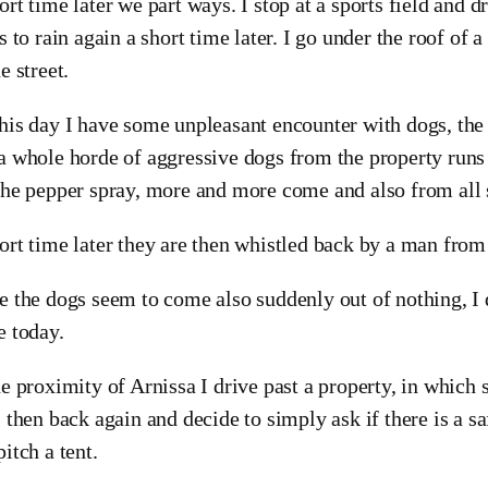
ort time later we part ways. I stop at a sports field and d
ts to rain again a short time later. I go under the roof of 
e street.
his day I have some unpleasant encounter with dogs, the 
a whole horde of aggressive dogs from the property runs
the pepper spray, more and more come and also from all 
ort time later they are then whistled back by a man from
e the dogs seem to come also suddenly out of nothing, I d
e today.
he proximity of Arnissa I drive past a property, in which s
, then back again and decide to simply ask if there is a 
pitch a tent.