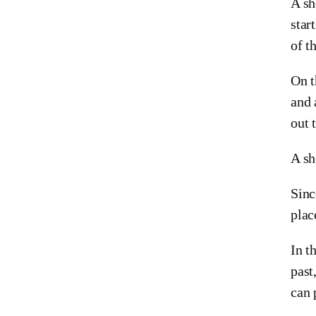
A sh
star
of th
On t
and 
out 
A sh
Sinc
plac
In t
past
can 