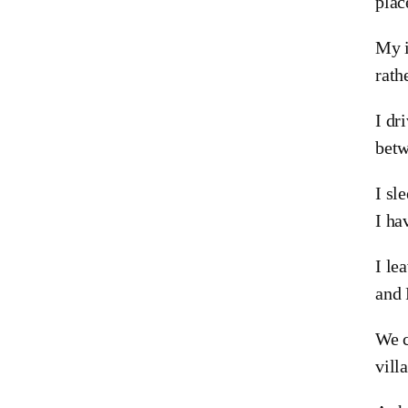
plac
My i
rath
I dr
betw
I sl
I ha
I le
and 
We c
vill