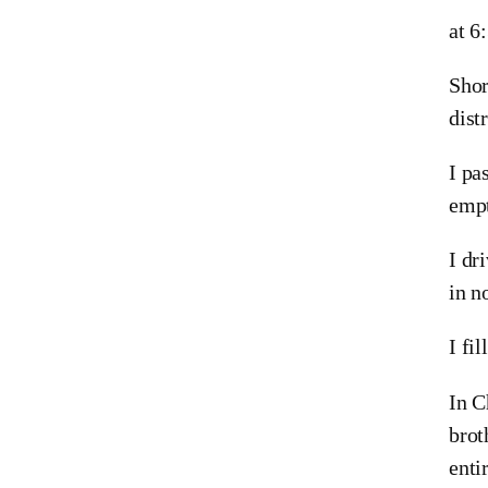
at 6
Shor
dist
I pa
empt
I dr
in n
I fi
In C
brot
enti