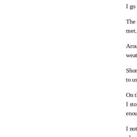
I go
The 
met.
Arou
weat
Shor
to u
On t
I st
eno
I no