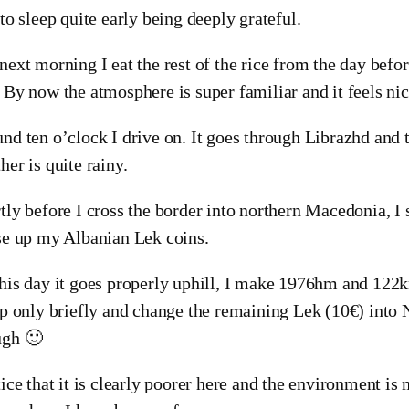
 to sleep quite early being deeply grateful.
next morning I eat the rest of the rice from the day befo
 By now the atmosphere is super familiar and it feels nic
nd ten o’clock I drive on. It goes through Librazhd and t
her is quite rainy.
tly before I cross the border into northern Macedonia, I s
se up my Albanian Lek coins.
his day it goes properly uphill, I make 1976hm and 122k
op only briefly and change the remaining Lek (10€) int
ugh 🙂
tice that it is clearly poorer here and the environment is