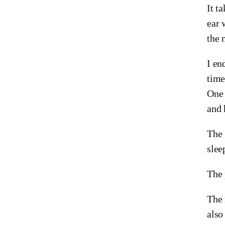
It t
ear 
the 
I en
time
One 
and 
The 
slee
The 
The 
also