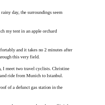
 rainy day, the surroundings seem
tch my tent in an apple orchard
ortably and it takes no 2 minutes after
rough this very field.
, I meet two travel cyclists. Christine
 and ride from Munich to Istanbul.
oof of a defunct gas station in the