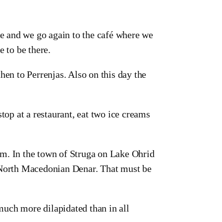
re and we go again to the café where we
e to be there.
hen to Perrenjas. Also on this day the
top at a restaurant, eat two ice creams
m. In the town of Struga on Lake Ohrid
o North Macedonian Denar. That must be
 much more dilapidated than in all