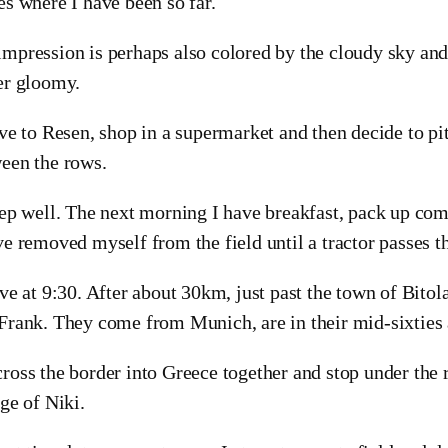
es where I have been so far.
mpression is perhaps also colored by the cloudy sky and
er gloomy.
ive to Resen, shop in a supermarket and then decide to pi
een the rows.
eep well. The next morning I have breakfast, pack up comf
ve removed myself from the field until a tractor passes th
ave at 9:30. After about 30km, just past the town of Bitola
Frank. They come from Munich, are in their mid-sixties
ross the border into Greece together and stop under the r
age of Niki.