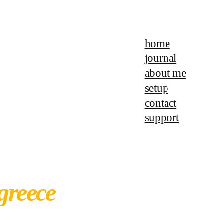
home
journal
about me
setup
contact
support
 greece