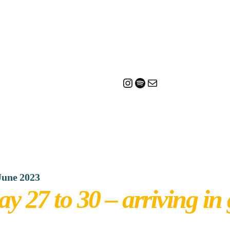
Instagram
Spotify
Mail
June 2023
ay 27 to 30 – arriving in