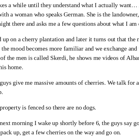
akes a while until they understand what I actually want…
with a woman who speaks German. She is the landowner,
night there and asks me a few questions about what I am
d up on a cherry plantation and later it turns out that th
 the mood becomes more familiar and we exchange and th
of the men is called Skerdi, he shows me videos of Alba
his home.
guys give me massive amounts of cherries. We talk for a 
p.
property is fenced so there are no dogs.
next morning I wake up shortly before 6, the guys say g
 pack up, get a few cherries on the way and go on.