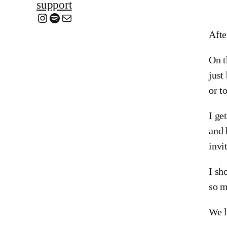
support
Instagram
Spotify
Mail
Afte
On t
just
or t
I ge
and 
invi
I sh
so m
We l