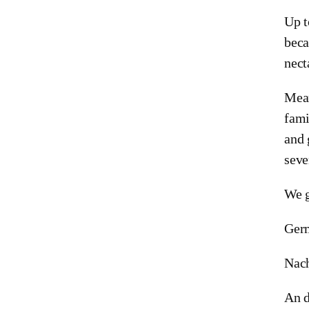
Up t
beca
nect
Mean
fami
and 
seve
We g
Ger
Nach
An d