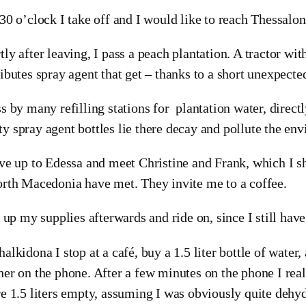
:30 o’clock I take off and I would like to reach Thessalon
tly after leaving, I pass a peach plantation. A tractor wit
ributes spray agent that get – thanks to a short unexpecte
ss by many refilling stations for plantation water, direc
y spray agent bottles lie there decay and pollute the en
ive up to Edessa and meet Christine and Frank, which I s
orth Macedonia have met. They invite me to a coffee.
ll up my supplies afterwards and ride on, since I still hav
halkidona I stop at a café, buy a 1.5 liter bottle of water
her on the phone. After a few minutes on the phone I real
re 1.5 liters empty, assuming I was obviously quite dehyd