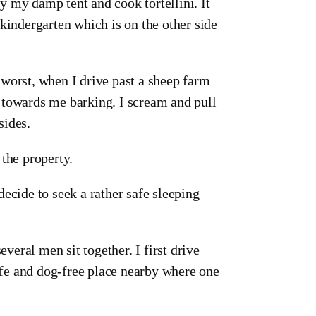
ry my damp tent and cook tortellini. It
a kindergarten which is on the other side
worst, when I drive past a sheep farm
 towards me barking. I scream and pull
sides.
 the property.
ecide to seek a rather safe sleeping
everal men sit together. I first drive
safe and dog-free place nearby where one