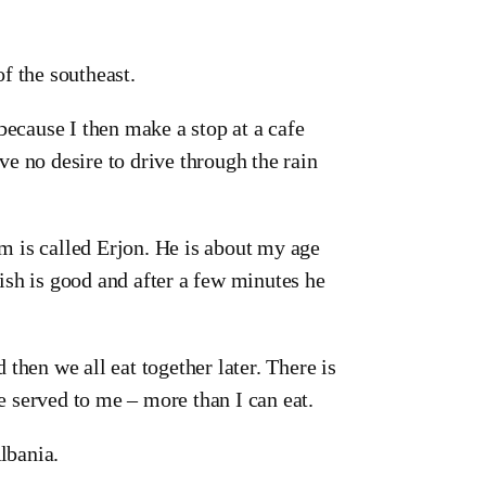
 of the southeast.
because I then make a stop at a cafe
ave no desire to drive through the rain
em is called Erjon. He is about my age
ish is good and after a few minutes he
then we all eat together later. There is
re served to me – more than I can eat.
lbania.