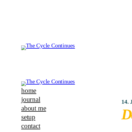
home
journal
14. 
about me
D
setup
contact