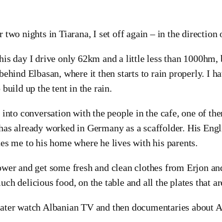
r two nights in Tiarana, I set off again – in the direction
his day I drive only 62km and a little less than 1000hm, 
 behind Elbasan, where it then starts to rain properly. I h
o build up the tent in the rain.
t into conversation with the people in the cafe, one of th
has already worked in Germany as a scaffolder. His Engl
tes me to his home where he lives with his parents.
ower and get some fresh and clean clothes from Erjon and 
uch delicious food, on the table and all the plates that a
ater watch Albanian TV and then documentaries about A