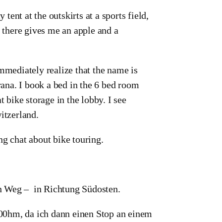
 tent at the outskirts at a sports field,
s there gives me an apple and a
immediately realize that the name is
ana. I book a bed in the 6 bed room
t bike storage in the lobby. I see
itzerland.
ng chat about bike touring.
en Weg – in Richtung Südosten.
00hm, da ich dann einen Stop an einem