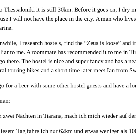
o Thessaloniki it is still 30km. Before it goes on, I dry my
use I will not have the place in the city. A man who live
arine.
while, I research hostels, find the “Zeus is loose” and 
liar to me. A roommate has recommended it to me in Tir
go there. The hostel is nice and super fancy and has a nea
ral touring bikes and a short time later meet Ian from Sw
o for a beer with some other hostel guests and have a lo
man:
 zwei Nächten in Tiarana, mach ich mich wieder auf d
iesem Tag fahre ich nur 62km und etwas weniger als 10