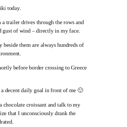
iki today.
h a trailer drives through the rows and
d gust of wind – directly in my face.
tly beside them are always hundreds of
vironment.
hortly before border crossing to Greece
e a decent daily goal in front of me 🙂
, a chocolate croissant and talk to my
ize that I unconsciously drank the
rated.