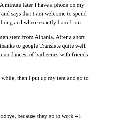
 A minute later I have a phone on my
 and says that I am welcome to spend
 doing and where exactly I am from.
e men stem from Albania. After a short
anks to google Translate quite well.
nian dances, of barbecues with friends
while, then I put up my tent and go to
oodbye, because they go to work – I