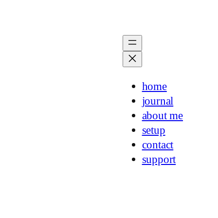
home
journal
about me
setup
contact
support