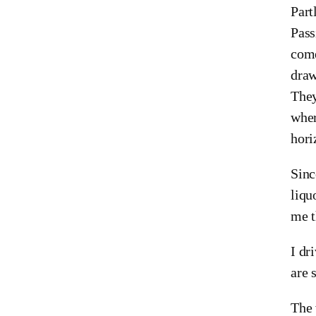
Part
Pass
come
draw
They
wher
hori
Sinc
liqu
me t
I dr
are 
The 