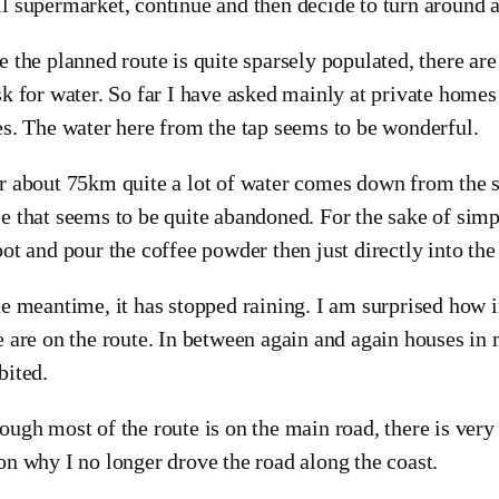
l supermarket, continue and then decide to turn around 
e the planned route is quite sparsely populated, there are
sk for water. So far I have asked mainly at private homes
es. The water here from the tap seems to be wonderful.
r about 75km quite a lot of water comes down from the sk
e that seems to be quite abandoned. For the sake of simp
pot and pour the coffee powder then just directly into the
he meantime, it has stopped raining. I am surprised how
e are on the route. In between again and again houses in
bited.
ough most of the route is on the main road, there is very l
on why I no longer drove the road along the coast.