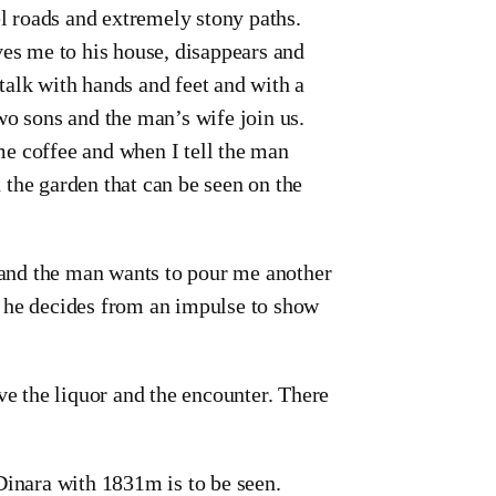
el roads and extremely stony paths.
ves me to his house, disappears and
talk with hands and feet and with a
wo sons and the man’s wife join us.
e coffee and when I tell the man
the garden that can be seen on the
e and the man wants to pour me another
d he decides from an impulse to show
ve the liquor and the encounter. There
Dinara with 1831m is to be seen.