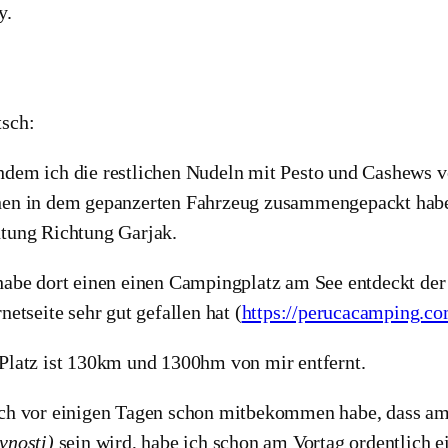
y.
sch:
dem ich die restlichen Nudeln mit Pesto und Cashews v
en in dem gepanzerten Fahrzeug zusammengepackt habe
tung Richtung Garjak.
habe dort einen einen Campingplatz am See entdeckt der
rnetseite sehr gut gefallen hat (
https://perucacamping.c
Platz ist 130km und 1300hm von mir entfernt.
ch vor einigen Tagen schon mitbekommen habe, dass am 
vnosti)
sein wird, habe ich schon am Vortag ordentlich e