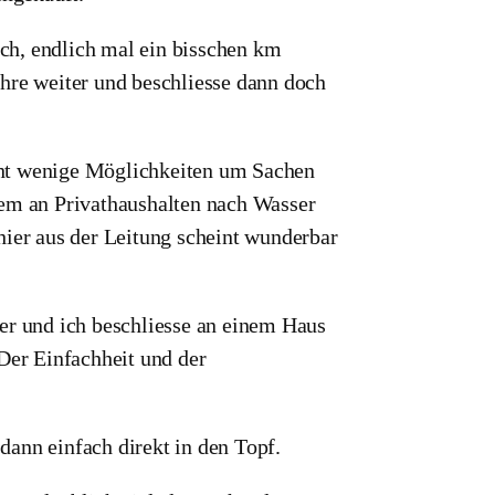
lach, endlich mal ein bisschen km
hre weiter und beschliesse dann doch
recht wenige Möglichkeiten um Sachen
lem an Privathaushalten nach Wasser
hier aus der Leitung scheint wunderbar
r und ich beschliesse an einem Haus
 Der Einfachheit und der
ann einfach direkt in den Topf.