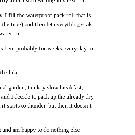
 I fill the waterproof pack roll that is
 the tube) and then let everything soak.
water out.
ns here probably for weeks every day in
the lake.
cal garden, I enkoy slow breakfast,
 and I decide to pack up the already dry
it starts to thunder, but then it doesn’t
ok and am happy to do nothing else