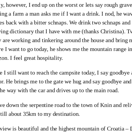
ly, however, I end up on the worst or lets say rough grav
ing a farm a man asks me if I want a drink. I nod, he wa
s back with a bitter schnaps. We drink two schnaps and 
ing dictionary that I have with me (thanks Christina). T
 are working and tinkering around the house and bring m
e I want to go today, he shows me the mountain range in 
zon. I feel great hospitality.
e I still want to reach the campsite today, I say goodby
or. He brings me to the gate we hug and say goodbye an
he way with the car and drives up to the main road.
ive down the serpentine road to the town of Knin and reli
still about 35km to my destination.
view is beautiful and the highest mountain of Croatia – 