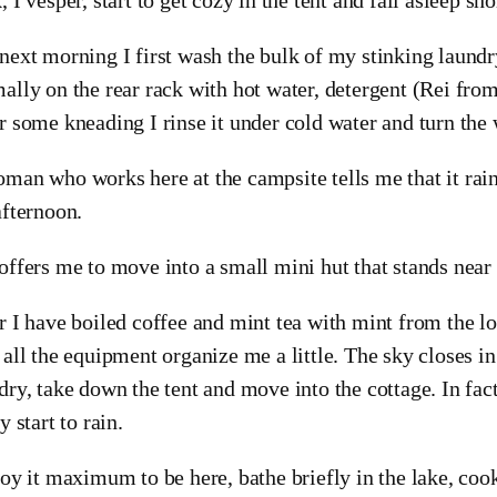
next morning I first wash the bulk of my stinking laundry.
ally on the rear rack with hot water, detergent (Rei from
r some kneading I rinse it under cold water and turn the 
man who works here at the campsite tells me that it rai
afternoon.
offers me to move into a small mini hut that stands near 
r I have boiled coffee and mint tea with mint from the lo
 all the equipment organize me a little. The sky closes in
dry, take down the tent and move into the cottage. In fact 
y start to rain.
joy it maximum to be here, bathe briefly in the lake, co