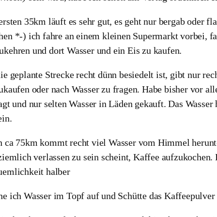
ersten 35km läuft es sehr gut, es geht nur bergab oder f
en *-) ich fahre an einem kleinen Supermarkt vorbei, fa
kehren und dort Wasser und ein Eis zu kaufen.
ie geplante Strecke recht dünn besiedelt ist, gibt nur 
ukaufen oder nach Wasser zu fragen. Habe bisher vor al
agt und nur selten Wasser in Läden gekauft. Das Wasser 
ein.
 ca 75km kommt recht viel Wasser vom Himmel herunte
ziemlich verlassen zu sein scheint, Kaffee aufzukochen.
emlichkeit halber
e ich Wasser im Topf auf und Schütte das Kaffeepulver d