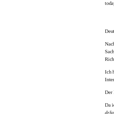
toda
Deut
Nach
Sach
Rich
Ich 
Inte
Der 
Da i
drža