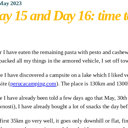
 May 2023
ay 15 and Day 16: time t
r I have eaten the remaining pasta with pesto and cashew
packed all my things in the armored vehicle, I set off to
e I have discovered a campsite on a lake which I liked v
ite (
perucacamping.com
). The place is 130km and 1300
e I have already been told a few days ago that May, 30th
vnosti), I have already bought a lot of snacks the day bef
first 35km go very well, it goes only downhill or flat, f