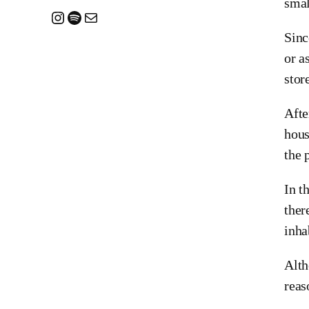
smal
Instagram
Spotify
Mail
Sinc
or a
stor
Afte
hous
the 
In t
ther
inha
Alth
reas