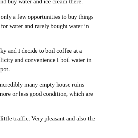
and buy water and ice cream there.
 only a few opportunities to buy things
 for water and rarely bought water in
y and I decide to boil coffee at a
licity and convenience I boil water in
 pot.
 incredibly many empty house ruins
 more or less good condition, which are
ittle traffic. Very pleasant and also the