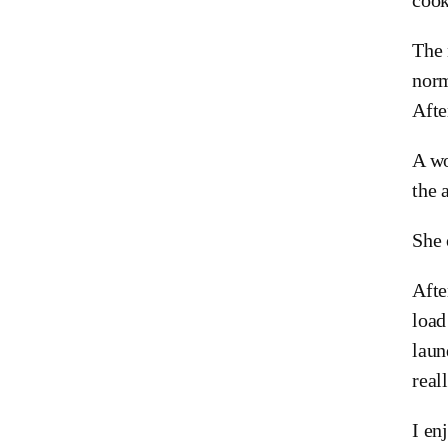
The 
norm
Afte
A wo
the 
She 
Afte
load
laun
reall
I en