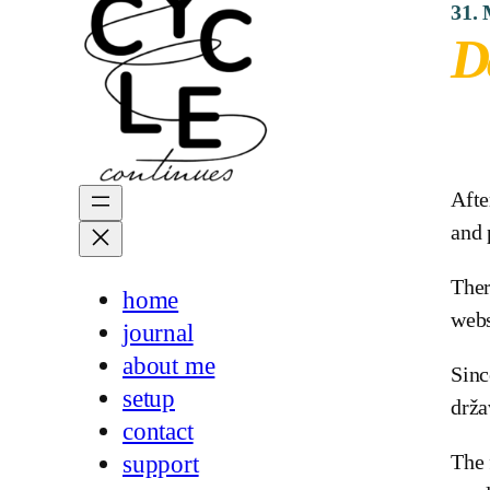
31.
D
Afte
and 
Ther
home
webs
journal
about me
Sinc
setup
drža
contact
The 
support