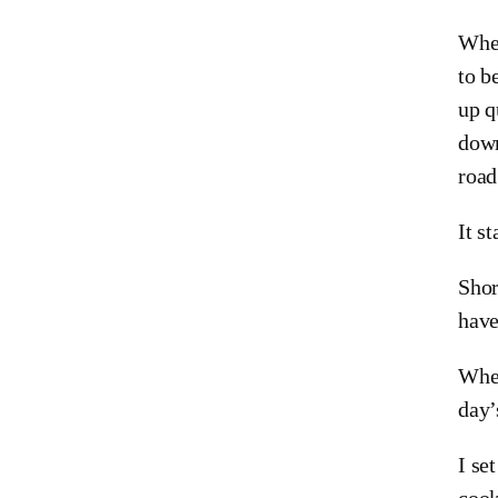
When
to b
up q
down
road
It s
Shor
have
When
day’
I se
cook