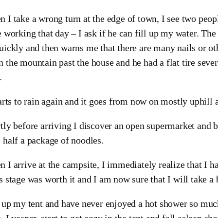
 I take a wrong turn at the edge of town, I see two peo
e working that day – I ask if he can fill up my water. Th
uickly and then warns me that there are many nails or oth
 the mountain past the house and he had a flat tire sever
.
tarts to rain again and it goes from now on mostly uphill 
tly before arriving I discover an open supermarket and b
 half a package of noodles.
 I arrive at the campsite, I immediately realize that I h
s stage was worth it and I am now sure that I will take a 
t up my tent and have never enjoyed a hot shower so much
, I vesper, start to get cozy in the tent and fall asleep shor