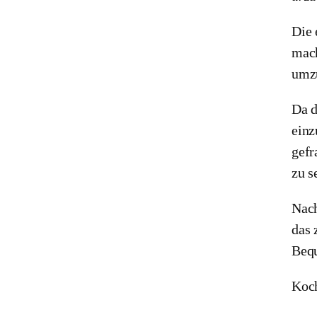
Die 
mach
umzu
Da d
einz
gefr
zu s
Nach
das 
Bequ
Koch