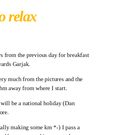
o relax
s from the previous day for breakfast
wards Garjak.
ery much from the pictures and the
hm away from where I start.
 will be a national holiday (Dan
ore.
inally making some km *-) I pass a