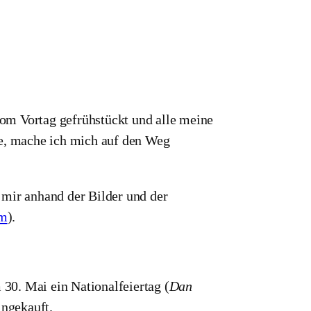
om Vortag gefrühstückt und alle meine
, mache ich mich auf den Weg
 mir anhand der Bilder und der
om
).
30. Mai ein Nationalfeiertag (
Dan
ingekauft.