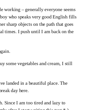
ple working – generally everyone seems
e boy who speaks very good English fills
er sharp objects on the path that goes
al times. I push until I am back on the
again.
uy some vegetables and cream, I still
ave landed in a beautiful place. The
break day here.
. Since I am too tired and lazy to
tly after I start writing this text *-).