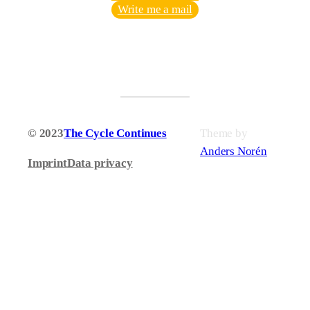
Write me a mail
© 2023
The Cycle Continues
Theme by
Anders Norén
Imprint
Data privacy