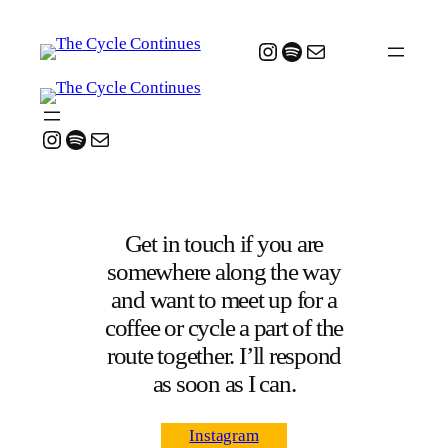
Instagram
Spotify
Mail
Instagram
Spotify
Mail
Get in touch if you are
somewhere along the way
and want to meet up for a
coffee or cycle a part of the
route together. I’ll respond
as soon as I can.
Instagram