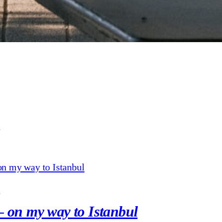
3
3
– on my way to Istanbul