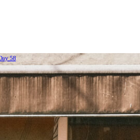
23
– Day 58