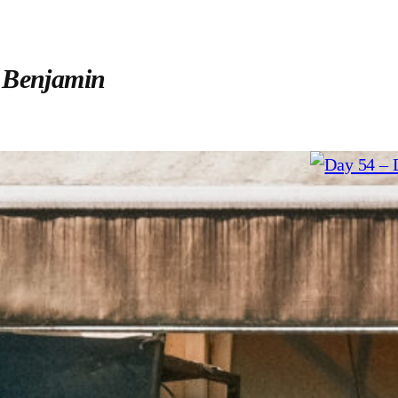
:
Benjamin
12. July 20
Day 54 