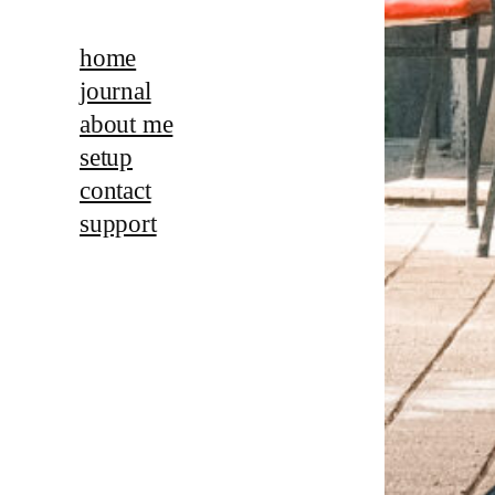
home
journal
about me
setup
contact
support