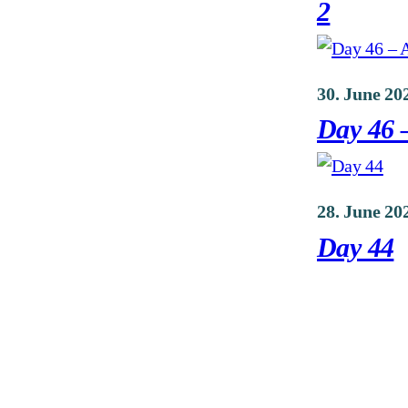
2
30. June 20
Day 46 –
28. June 20
Day 44