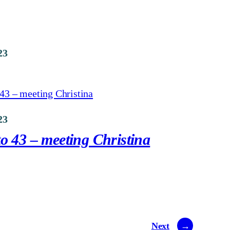
23
23
o 43 – meeting Christina
Next
→