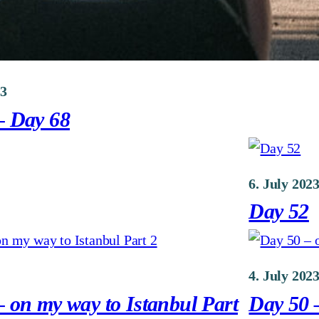
23
– Day 68
6. July 202
Day 52
4. July 202
 on my way to Istanbul Part
Day 50 