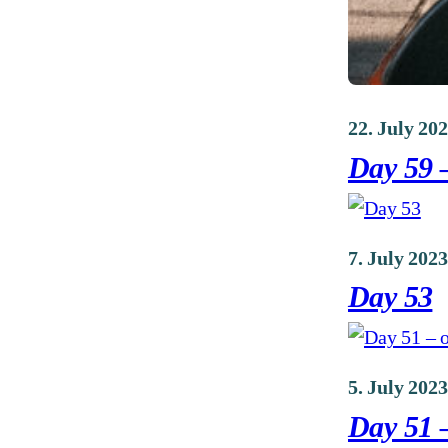
22. July 20
Day 59 
7. July 2023
Day 53
5. July 2023
Day 51 –