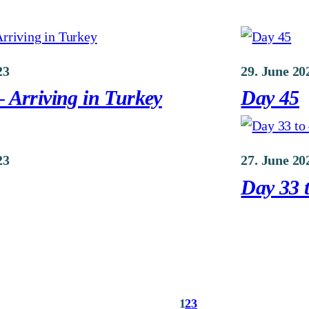
23
29. June 20
 Arriving in Turkey
Day 45
23
27. June 20
Day 33 t
1
2
3